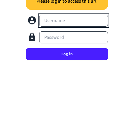
Please log in to access this url.
Username
Password
Log in